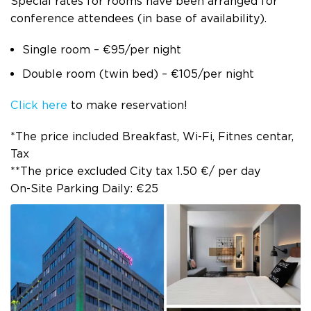
Special rates for rooms have been arranged for
conference attendees (in base of availability).
Single room – €95/per night
Double room (twin bed) – €105/per night
Click here
to make reservation!
*The price included Breakfast, Wi-Fi, Fitnes centar,
Tax
**The price excluded City tax 1.50 €/ per day
On-Site Parking Daily: €25