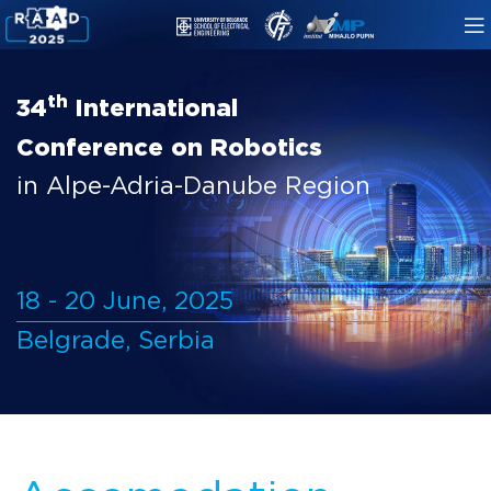
th
34
International
Conference on Robotics
in Alpe-Adria-Danube Region
18 - 20 June, 2025
Belgrade, Serbia