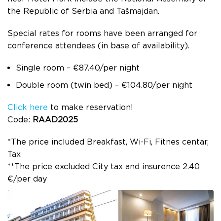
the Republic of Serbia and Tašmajdan.
Special rates for rooms have been arranged for
conference attendees (in base of availability).
Single room – €87.40/per night
Double room (twin bed) – €104.80/per night
Click here
to make reservation!
Code:
RAAD2025
*The price included Breakfast, Wi-Fi, Fitnes centar,
Tax
**The price excluded City tax and insurence 2.40
€/per day