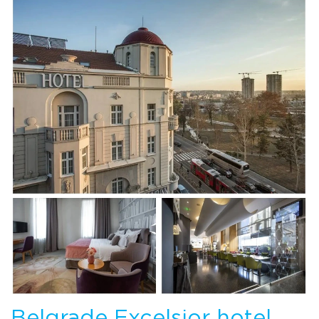
Belgrade Excelsior hotel