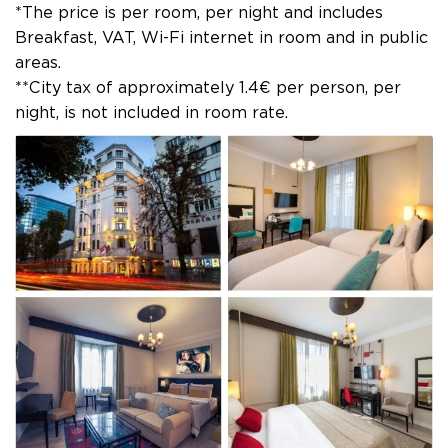
*The price is per room, per night and includes
Breakfast, VAT, Wi-Fi internet in room and in public
areas.
**City tax of approximately 1.4€ per person, per
night, is not included in room rate.