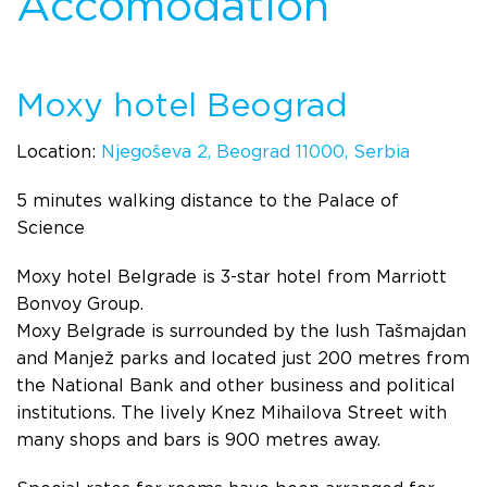
Accomodation
Moxy hotel Beograd
Location:
Njegoševa 2, Beograd 11000, Serbia
5 minutes walking distance to the Palace of
Science
Moxy hotel Belgrade is 3-star hotel from Marriott
Bonvoy Group.
Moxy Belgrade is surrounded by the lush Tašmajdan
and Manjež parks and located just 200 metres from
the National Bank and other business and political
institutions. The lively Knez Mihailova Street with
many shops and bars is 900 metres away.