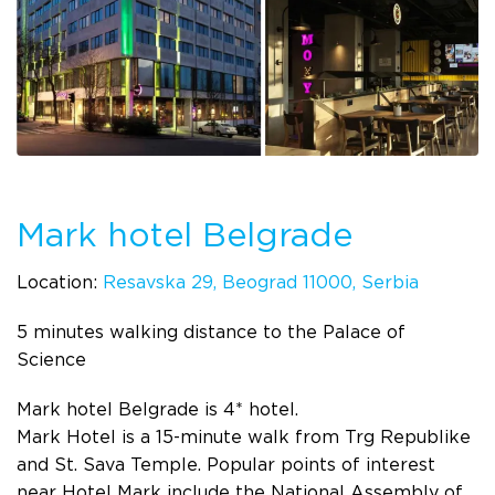
Mark hotel Belgrade
Location:
Resavska 29, Beograd 11000, Serbia
5 minutes walking distance to the Palace of
Science
Mark hotel Belgrade is 4* hotel.
Mark Hotel is a 15-minute walk from Trg Republike
and St. Sava Temple. Popular points of interest
near Hotel Mark include the National Assembly of