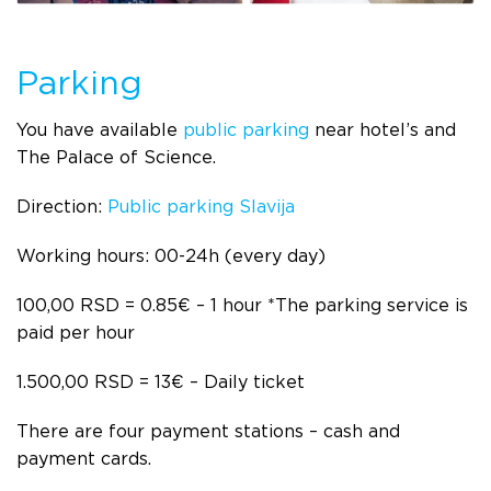
Parking
You have available
public parking
near hotel’s and
The Palace of Science.
Direction:
Public parking Slavija
Working hours: 00-24h (every day)
100,00 RSD = 0.85€ – 1 hour
*
The parking service is
paid per hour
1.500,00 RSD = 13€ – Daily ticket
There are four payment stations – cash and
payment cards.