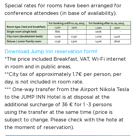
Special rates for rooms have been arranged for
conference attendees (in base of availability).
Download Jump Inn reservation form!
*The price included Breakfast, VAT, Wi-Fi internet
in room and in public areas.
**City tax of approximately 1.7€ per person, per
day, is not included in room rate.
*** One-way transfer from the Airport Nikola Tesla
to the JUMP INN Hotel is at disposal at the
additional surcharge of 36 € for 1 -3 persons
using the transfer at the same time (price is
subject to change. Please check with the hote at
the moment of reservation).