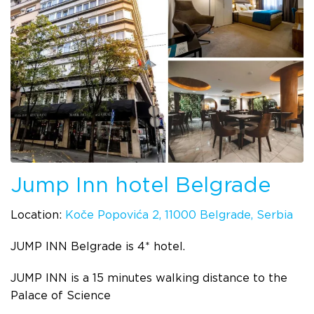
Jump Inn hotel Belgrade
Location:
Koče Popovića 2, 11000 Belgrade, Serbia
JUMP INN Belgrade is 4* hotel.
JUMP INN is a 15 minutes walking distance to the
Palace of Science