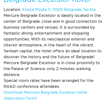
Location:
Kneza Miloša 5, 11000 Belgrade, Serbia
Mercure Belgrade Excelsior is ideally located in the
center of Belgrade, close and in good connection to
business centers and venues. It is surrounded by
fantastic dining, entertainment and shopping
opportunities. With its neoclassical exterior and
interior atmosphere, in the heart of the vibrant
Serbian capital, the hotel offers an ideal location to
discover the history and the future of Belgrade!
Mercure Belgrade Excelsior is in close proximity to
the Palace of Science, only 2 minutes walking
distance.
Special room rates have been arranged for the
RAAD conference attendees.
Download Mercure Belgrade Excelsior hotel
reservation form!